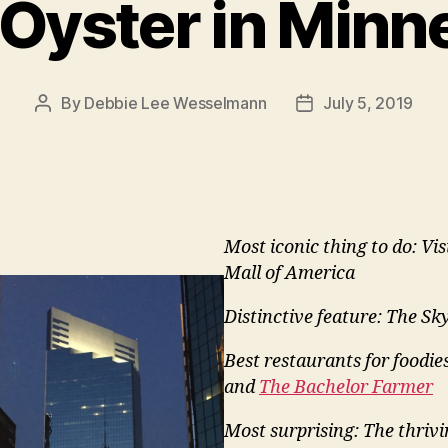
Oyster in Minn
By
Debbie Lee Wesselmann
July 5, 2019
Post
Post
author
date
Most iconic thing to do: Vis
Mall of America
Distinctive feature: The S
Best restaurants for foodie
and
The Bachelor Farmer
Most surprising: The thrivi