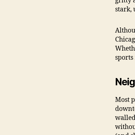
gritty
stark,
Althou
Chicag
Whethe
sports 
Neig
Most p
downto
walled
without