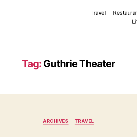
Travel
Restaura
L
Tag:
Guthrie Theater
Categories
ARCHIVES
TRAVEL