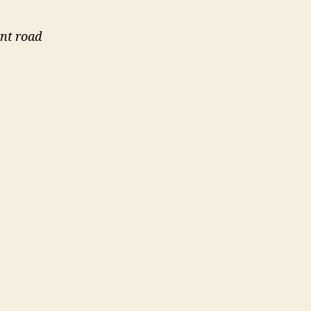
nt road