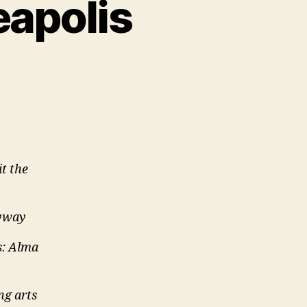
eapolis
it the
kyway
s: Alma
ng arts