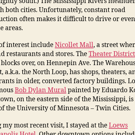
lightly south.) The Mississippi Rivers meande
h both cities. Unfortunately, constant road
uction often makes it difficult to drive or eve
e areas.
of interest include
Nicollet Mall
, a street whe
nd restaurants and stores. The
Theater District
 blocks over, on Hennepin Ave. The Warehou
t, a.k.a. the North Loop, has shops, theaters, a
rants in older, converted factory buildings. L
amous
Bob Dylan Mural
painted by Eduardo K
own, on the eastern side of the Mississippi, is
f the University of Minnesota – Twin Cities.
 my most recent visit, I stayed at the
Loews
polis Hotel
. Other downtown options includ