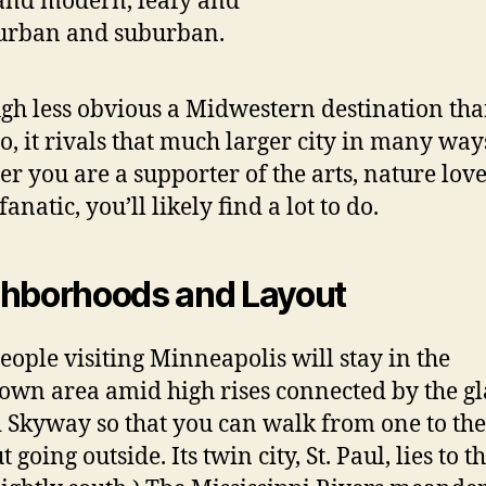
 and modern, leafy and
 urban and suburban.
gh less obvious a Midwestern destination th
o, it rivals that much larger city in many way
r you are a supporter of the arts, nature love
fanatic, you’ll likely find a lot to do.
hborhoods and Layout
eople visiting Minneapolis will stay in the
wn area amid high rises connected by the gl
 Skyway so that you can walk from one to the
 going outside. Its twin city, St. Paul, lies to t