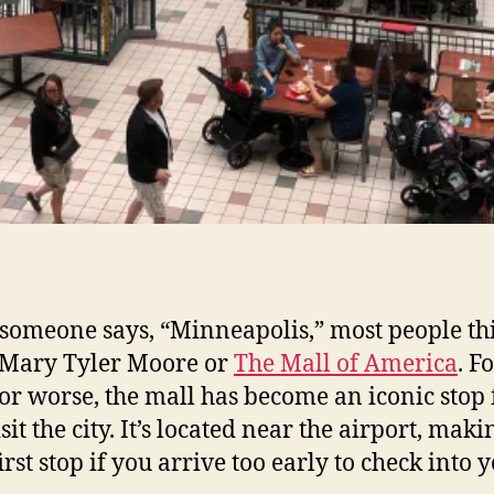
omeone says, “Minneapolis,” most people th
 Mary Tyler Moore or
The Mall of America
. F
 or worse, the mall has become an iconic stop f
it the city. It’s located near the airport, makin
irst stop if you arrive too early to check into 