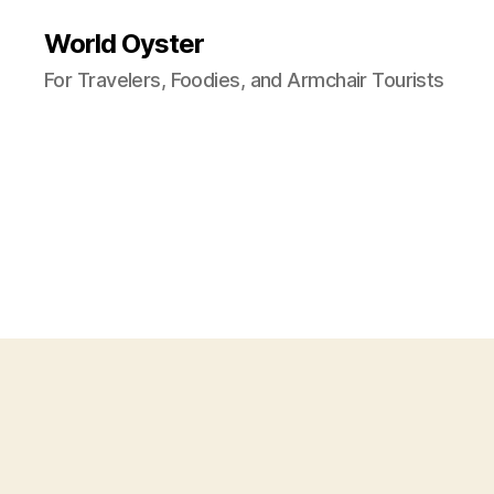
World Oyster
For Travelers, Foodies, and Armchair Tourists