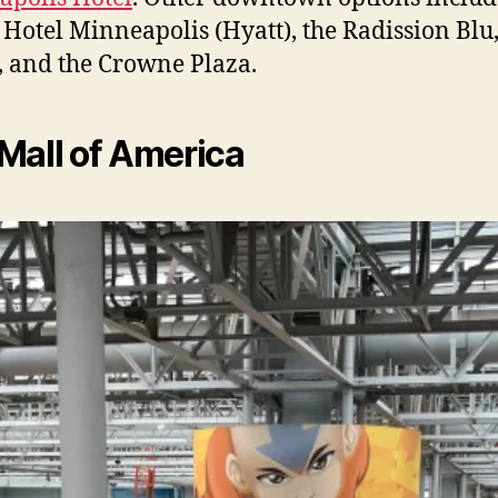
Hotel Minneapolis (Hyatt), the Radission Blu,
, and the Crowne Plaza.
Mall of America