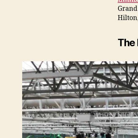
Grand 
Hilton
The 