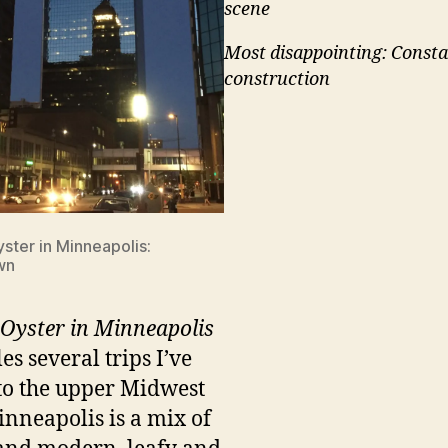
scene
Most disappointing: Consta
construction
ster in Minneapolis:
wn
Oyster in Minneapolis
es several trips I’ve
to the upper Midwest
Minneapolis is a mix of