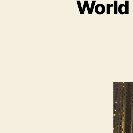
World 