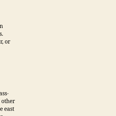
an
s.
r, or
ass-
 other
he east