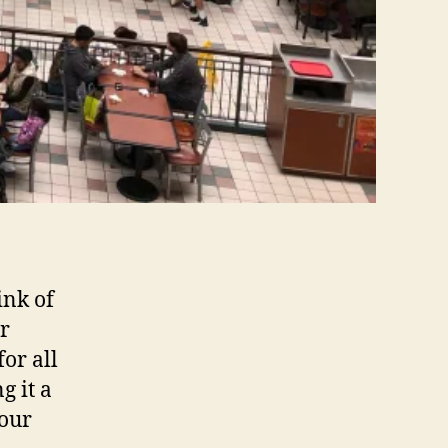
ink of
or
or all
g it a
your