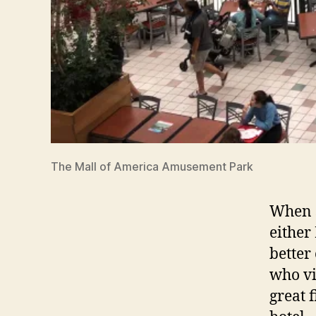
The Mall of America Amusement Park
When s
either
better
who vis
great f