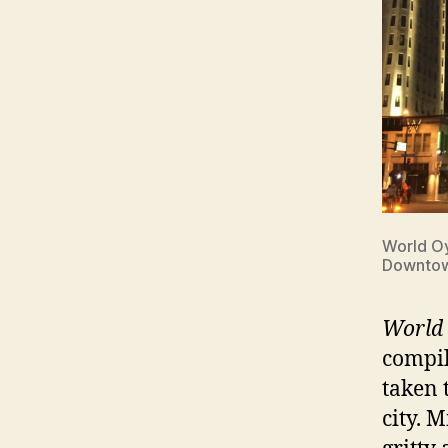
World Oy
Downto
World 
compil
taken 
city. 