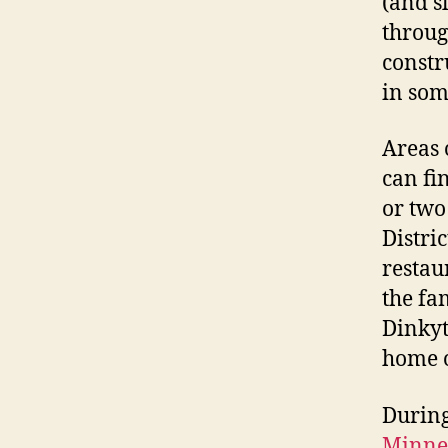
(and s
throug
constr
in som
Areas 
can fi
or two
Distric
restau
the f
Dinkyt
home o
During
Minnea