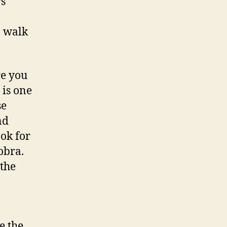
rs
n walk
re you
is one
se
nd
ook for
obra.
 the
e the