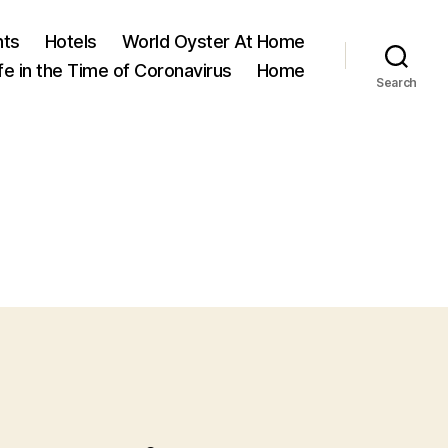
nts
Hotels
World Oyster At Home
ife in the Time of Coronavirus
Home
Search