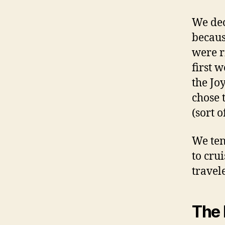
We dec
becaus
were r
first w
the Jo
chose 
(sort 
We ten
to cru
travele
The 