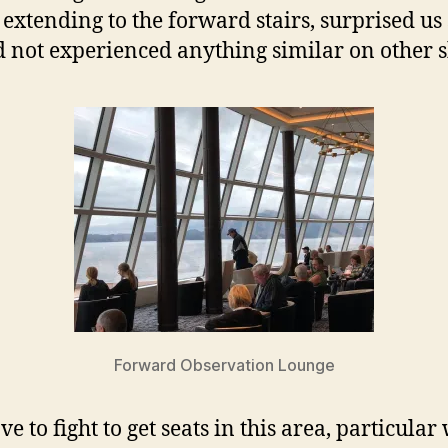
 extending to the forward stairs, surprised us
 not experienced anything similar on other s
Forward Observation Lounge
e to fight to get seats in this area, particula