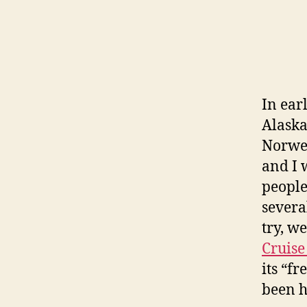
In ear
Alaska
Norwe
and I 
people
several
try, w
Cruise
its “fr
been h