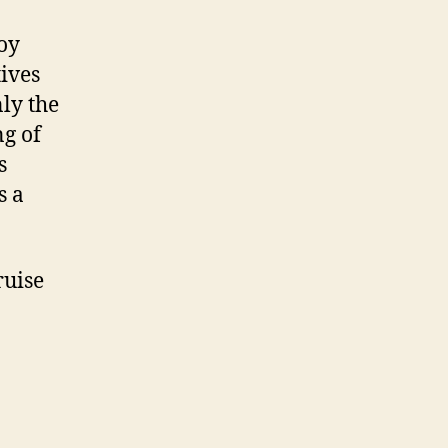
oy
ives
ly the
ng of
s
s a
ruise