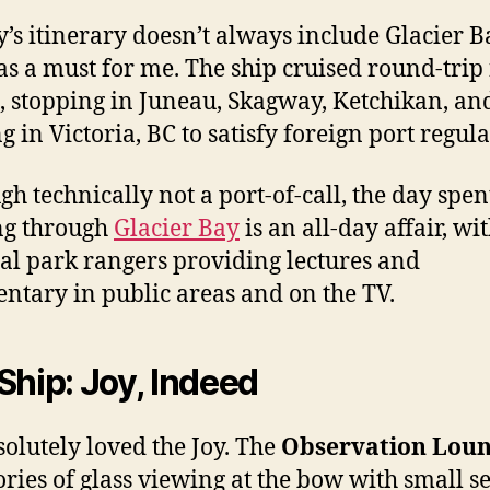
y’s itinerary doesn’t always include Glacier B
as a must for me. The ship cruised round-trip
e, stopping in Juneau, Skagway, Ketchikan, an
g in Victoria, BC to satisfy foreign port regula
gh technically not a port-of-call, the day spen
ng through
Glacier Bay
is an all-day affair, wi
al park rangers providing lectures and
tary in public areas and on the TV.
Ship: Joy, Indeed
olutely loved the Joy. The
Observation Lou
ories of glass viewing at the bow with small s