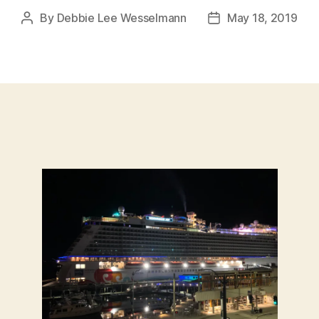
By
Debbie Lee Wesselmann
May 18, 2019
Post
Post
author
date