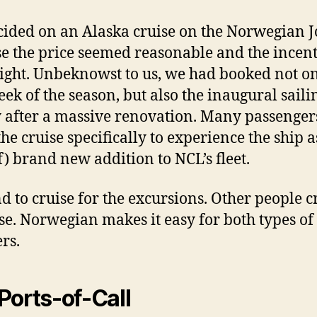
ided on an Alaska cruise on the Norwegian J
e the price seemed reasonable and the incent
ight. Unbeknowst to us, we had booked not on
eek of the season, but also the inaugural saili
y after a massive renovation. Many passenger
the cruise specifically to experience the ship a
of) brand new addition to NCL’s fleet.
d to cruise for the excursions. Other people c
ise. Norwegian makes it easy for both types of
rs.
Ports-of-Call