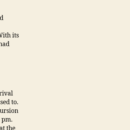
nd
ith its
 had
rival
sed to.
cursion
0 pm.
at the