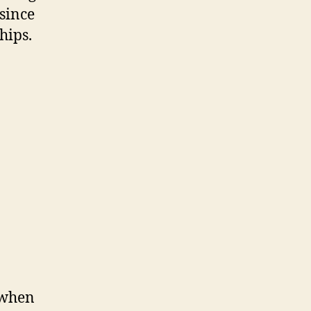
 since
hips.
r when