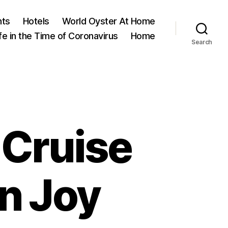
nts
Hotels
World Oyster At Home
ife in the Time of Coronavirus
Home
Search
 Cruise
n Joy