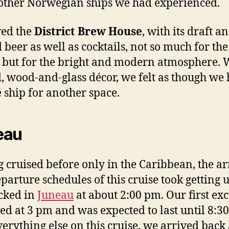
 other Norwegian ships we had experienced.
ved the
District Brew House
, with its draft a
d beer as well as cocktails, not so much for the
 but for the bright and modern atmosphere. W
, wood-and-glass décor, we felt as though we
e ship for another space.
eau
 cruised before only in the Caribbean, the ar
parture schedules of this cruise took getting u
cked in
Juneau
at about 2:00 pm. Our first ex
ed at 3 pm and was expected to last until 8:3
verything else on this cruise, we arrived back 