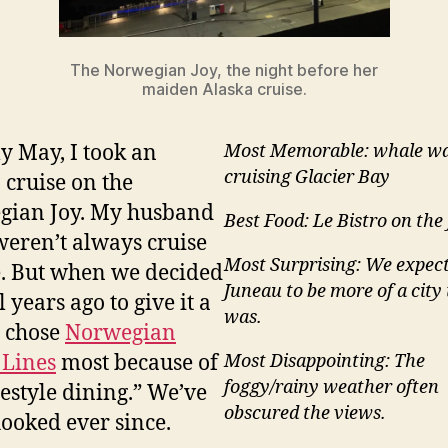
The Norwegian Joy, the night before her
maiden Alaska cruise.
ly May, I took an
Most Memorable: whale wa
cruising Glacier Bay
 cruise on the
gian Joy. My husband
Best Food: Le Bistro on the
weren’t always cruise
Most Surprising: We expec
. But when we decided
Juneau to be more of a city 
 years ago to give it a
was.
e chose
Norwegian
 Lines
most because of
Most Disappointing: The
foggy/rainy weather often
eestyle dining.” We’ve
obscured the views.
ooked ever since.