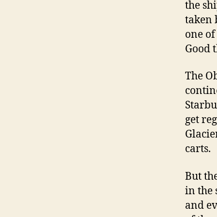
the sh
taken 
one of
Good t
The Ob
contin
Starbu
get re
Glacie
carts.
But th
in the
and ev