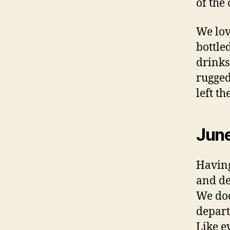
of the
We lo
bottle
drinks
rugged
left th
Jun
Having
and de
We do
depart
Like e