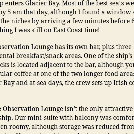
ip enters Glacier Bay. Most of the best seats w
by 5 am that day, although I found a window s
 the niches by arriving a few minutes before 
hing I was still on East Coast time!
servation Lounge has its own bar, plus three
ental breakfast/snack areas. One of the ship’s
cks is located adjacent to the bar, although y
gular coffee at one of the two longer food area
r Bay and at-sea days, the crew sets up Irish c
e Observation Lounge isn’t the only attractive
 ship. Our mini-suite with balcony was comfo
en roomy, although storage was reduced fro