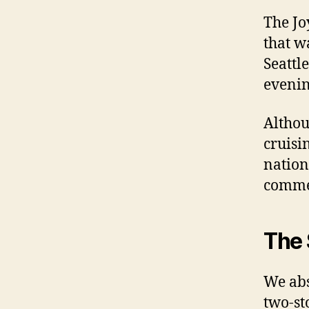
The Jo
that w
Seattl
evenin
Althou
cruisi
nation
commen
The 
We abs
two-st