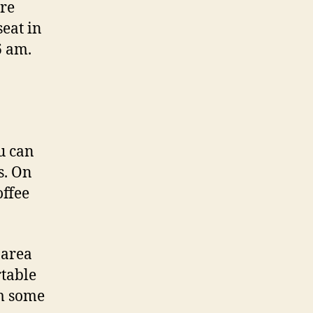
ere
eat in
6 am.
ou can
s. On
offee
 area
rtable
m some