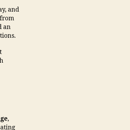
ay, and
 from
d an
tions.
t
th
nge
,
eating