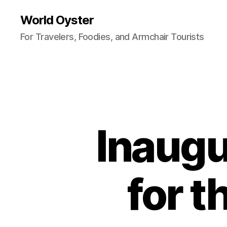
World Oyster
For Travelers, Foodies, and Armchair Tourists
Inaugu
for 