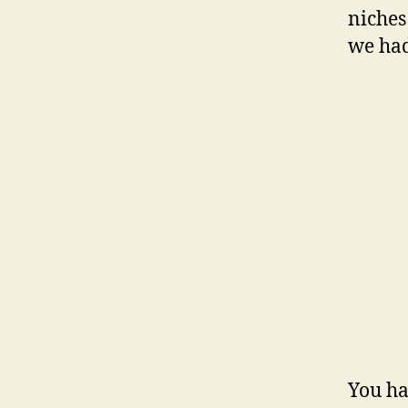
niches
we had
You hav