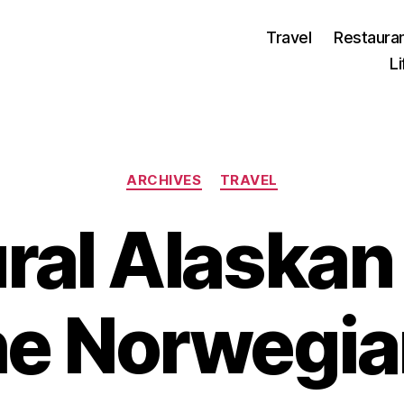
Travel
Restaura
L
Categories
ARCHIVES
TRAVEL
ral Alaskan
the Norwegia