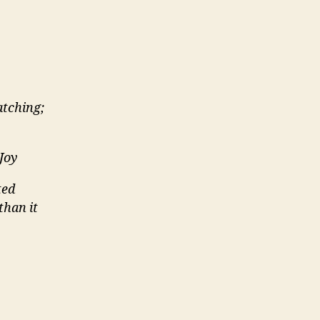
tching;
 Joy
ted
than it